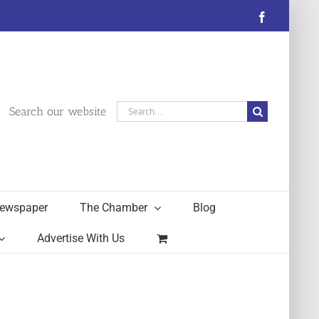
Facebook
Search
Search our website
for:
ewspaper
The Chamber
Blog
Advertise With Us