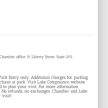
hamber office 31 Liberty Street, Suite 210,
r Park Entry only. Additional charges for parking
rchase at park. Visit Lake Compounce website
d to plan your visit. For more information
le. No refunds, no exchanges. Chamber and Lake
 visit!