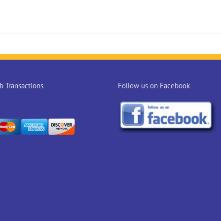
 Transactions
Follow us on Facebook