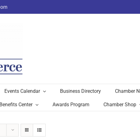
com
Events Calendar
Business Directory
Chamber N
Benefits Center
Awards Program
Chamber Shop