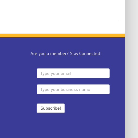
Are you a member? Stay Connected!