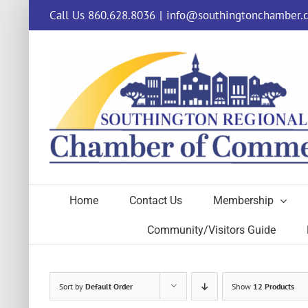
Skip
Call Us 860.628.8036
|
info@southingtonchamber.
to
content
Home
Contact Us
Membership
Community/Visitors Guide
Sort by
Default Order
Show
12 Products