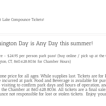
t Lake Compounce Tickets!
hington Day is Any Day this summer!
e - $24.95 per person park pass! (buy online / pick up at the C
gton, CT, 860.628.8036 for Chamber Hours)
 one price for all ages. While supplies last. Tickets are fo
 incurred at park. Food and Beverage is available for pu
o visiting to confirm park days and hours of operation, an
 the Chamber at 860.628.8036. All tickets are a final sa
ce not responsible for lost or stolen tickets. Enjoy your