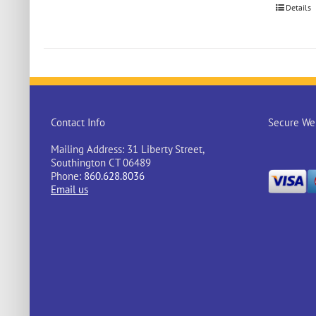
Details
Contact Info
Secure Web
Mailing Address: 31 Liberty Street,
Southington CT 06489
Phone:
860.628.8036
Email us