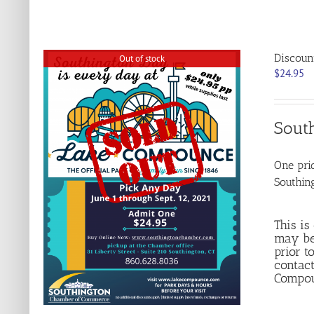
Discoun
Out of stock
$
24.95
Sout
One pric
Southin
This is
may be
prior t
contact
Compoun