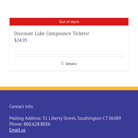
Out of stock
Discount Lake Compounce Tickets!
$
24.95
Details
Contact Info
Mailing Address: 31 Liberty Street, Southington CT 06489
Phone:
860.628.8036
Email us