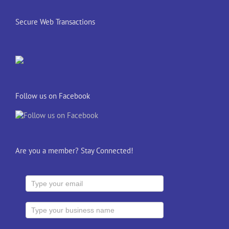
Secure Web Transactions
Follow us on Facebook
Are you a member? Stay Connected!