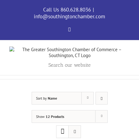
Skip
to
Call Us 860.628.8036
|
content
info@southingtonchamber.com
Facebook
Search our website
Sort by
Name
Show
12 Products