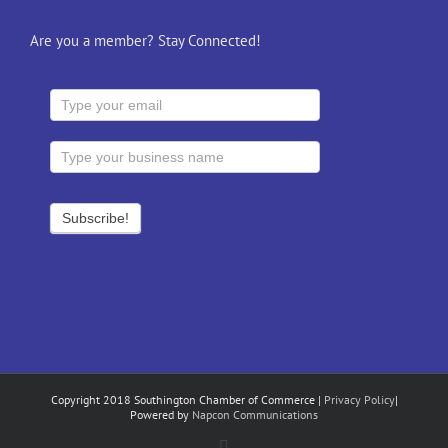
Are you a member? Stay Connected!
Copyright 2018 Southington Chamber of Commerce |
Privacy Policy
|
Powered by
Napcon Communications
Facebook