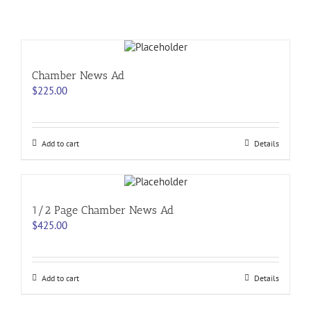
Chamber News Ad
$
225.00
Add to cart
Details
1/2 Page Chamber News Ad
$
425.00
Add to cart
Details