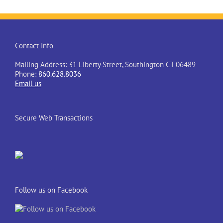
Contact Info
Mailing Address: 31 Liberty Street, Southington CT 06489
Phone:
860.628.8036
Email us
Secure Web Transactions
Follow us on Facebook