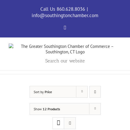
Skip
to
Call Us 860.628.8036
|
content
info@southingtonchamber.com
Facebook
Search our website
Sort by
Price
Show
12 Products