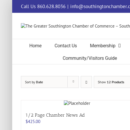
Skip
Call Us 860.628.8036
|
info@southingtonchamber.
to
content
Home
Contact Us
Membership
Community/Visitors Guide
Sort by
Date
Show
12 Products
1/2 Page Chamber News Ad
$
425.00