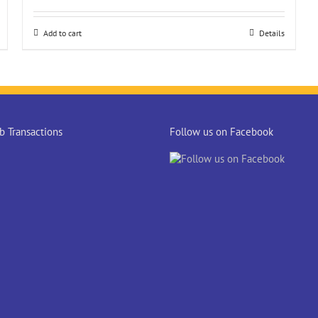
Add to cart
Details
 Transactions
Follow us on Facebook