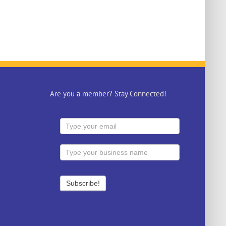
Are you a member? Stay Connected!