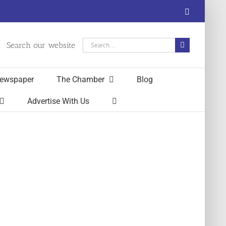
Facebook
Search
Search our website
for:
ewspaper
The Chamber
Blog
Advertise With Us