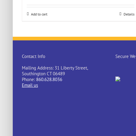
Add to cart
Details
Contact Info
Secure Web
Mailing Address: 31 Liberty Street,
Southington CT 06489
Phone:
860.628.8036
Email us