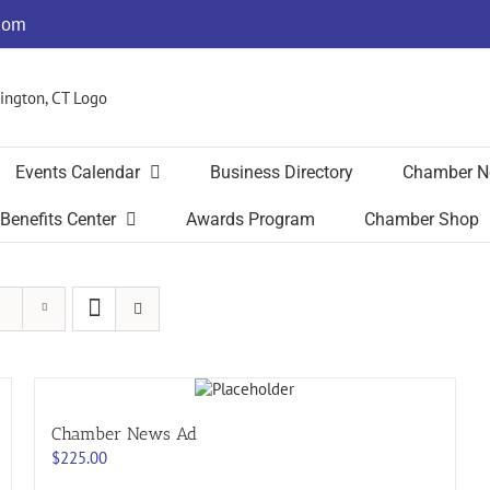
com
Events Calendar
Business Directory
Chamber N
Benefits Center
Awards Program
Chamber Shop
Chamber News Ad
$
225.00