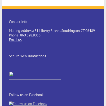
Contact Info
Mailing Address: 31 Liberty Street, Southington CT 06489
Phone:
860.628.8036
Email us
Secure Web Transactions
Follow us on Facebook