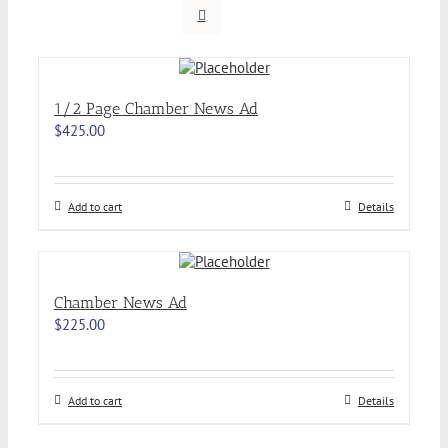
1/2 Page Chamber News Ad
$
425.00
Add to cart
Details
Chamber News Ad
$
225.00
Add to cart
Details