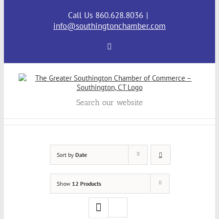
Skip
to
Call Us 860.628.8036
|
content
info@southingtonchamber.com
Facebook
Search our website
Sort by
Date
Show
12 Products