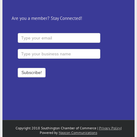
Are you a member? Stay Connected!
Copyright 2018 Southington Chamber of Commerce |
Privacy Policy
|
Powered by
Napcon Communications