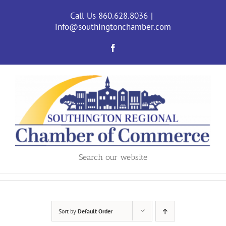
Skip
to
Call Us 860.628.8036
|
content
info@southingtonchamber.com
Facebook
Search our website
Sort by
Default Order