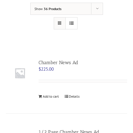
Show
36 Products
Chamber News Ad
$
225.00
Add to cart
Details
1/2 Page Chamber News Ad