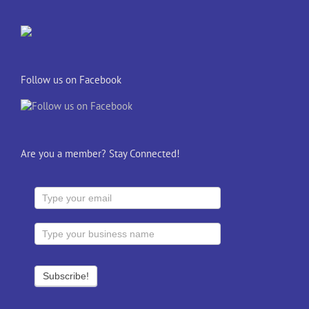
Follow us on Facebook
Are you a member? Stay Connected!