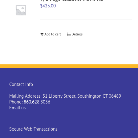
$
425.00
Add to cart
Details
Contact Info
Mailing Address: 31 Liberty Street, Southington CT 06489
Phone:
860.628.8036
Email us
Secure Web Transactions