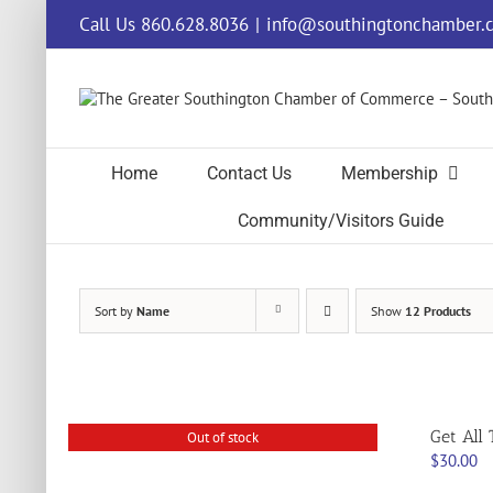
Skip
Call Us 860.628.8036
|
info@southingtonchamber.
to
content
Home
Contact Us
Membership
Community/Visitors Guide
Sort by
Name
Show
12 Products
Get All 
Out of stock
$
30.00