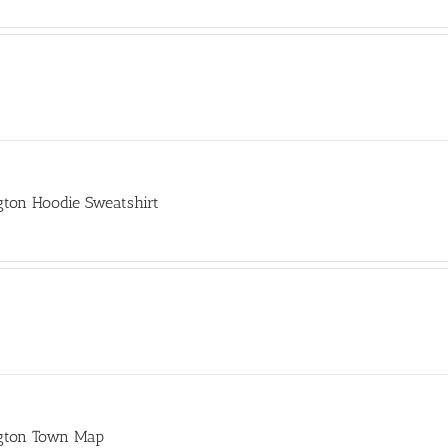
gton Hoodie Sweatshirt
gton Town Map