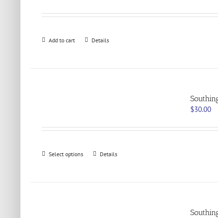
Add to cart
Details
Southin
$
30.00
This
Select options
Details
product
has
multiple
variants.
The
options
Southin