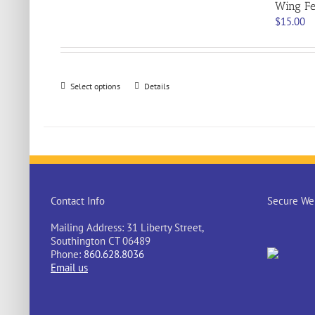
Wing Fe
$
15.00
This
Select options
Details
product
has
multiple
variants.
The
options
may
be
Contact Info
Secure Web
chosen
on
Mailing Address: 31 Liberty Street,
the
Southington CT 06489
product
Phone:
860.628.8036
page
Email us