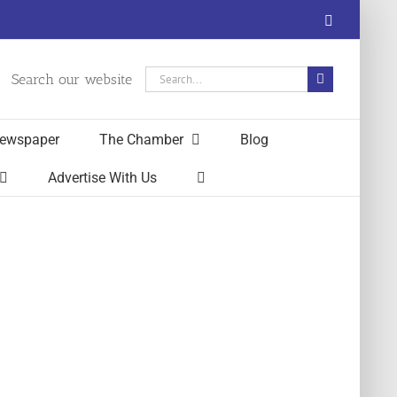
Facebook
Search
Search our website
for:
ewspaper
The Chamber
Blog
Advertise With Us