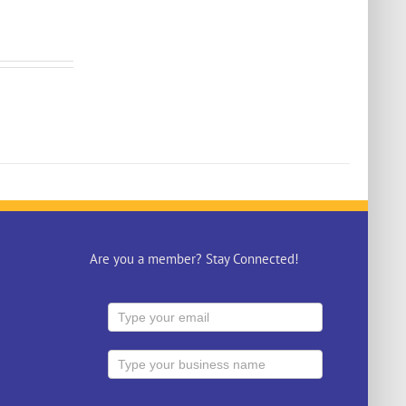
Are you a member? Stay Connected!