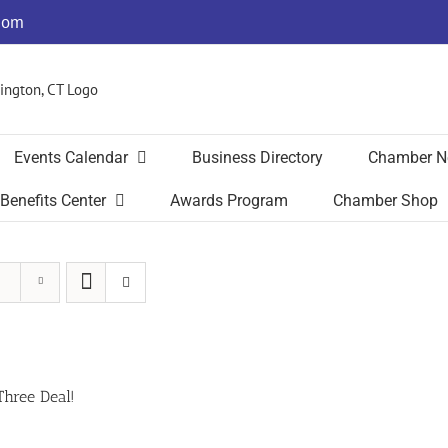
com
Events Calendar
Business Directory
Chamber N
Benefits Center
Awards Program
Chamber Shop
Three Deal!