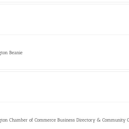
gton Beanie
gton Chamber of Commerce Business Directory & Community 