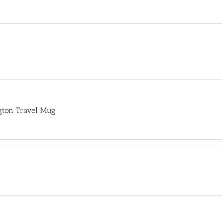
gton Travel Mug