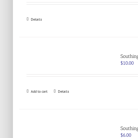
Details
Southin
$
10.00
Add to cart
Details
Southin
$
6.00