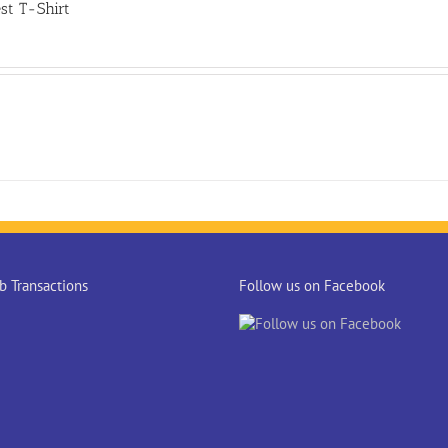
st T-Shirt
 Transactions
Follow us on Facebook